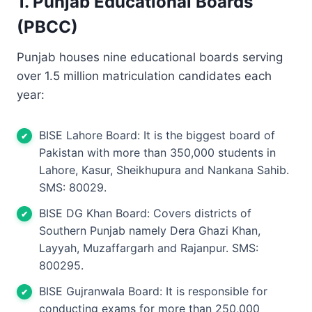
1. Punjab Educational Boards
(PBCC)
Punjab houses nine educational boards serving
over 1.5 million matriculation candidates each
year:
BISE Lahore Board: It is the biggest board of
Pakistan with more than 350,000 students in
Lahore, Kasur, Sheikhupura and Nankana Sahib.
SMS: 80029.
BISE DG Khan Board: Covers districts of
Southern Punjab namely Dera Ghazi Khan,
Layyah, Muzaffargarh and Rajanpur. SMS:
800295.
BISE Gujranwala Board: It is responsible for
conducting exams for more than 250,000