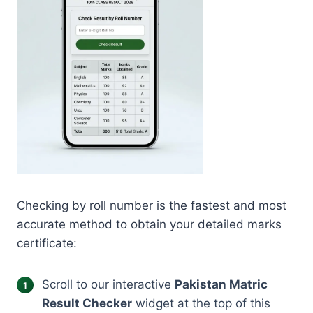
Checking by roll number is the fastest and most
accurate method to obtain your detailed marks
certificate:
Scroll to our interactive
Pakistan Matric
Result Checker
widget at the top of this