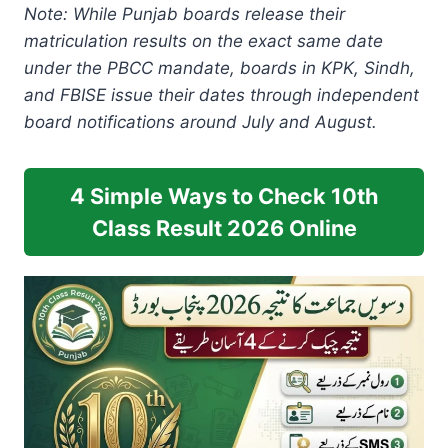
Note: While Punjab boards release their
matriculation results on the exact same date
under the PBCC mandate, boards in KPK, Sindh,
and FBISE issue their dates through independent
board notifications around July and August.
4 Simple Ways to Check 10th
Class Result 2026 Online