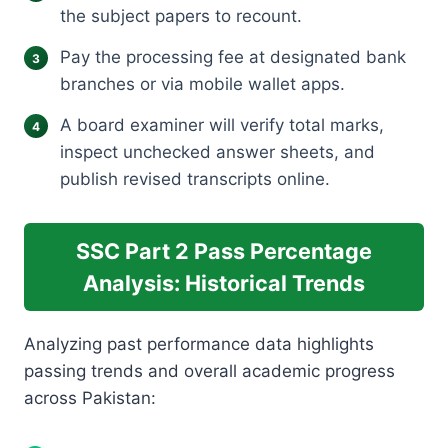
the subject papers to recount.
Pay the processing fee at designated bank
branches or via mobile wallet apps.
A board examiner will verify total marks,
inspect unchecked answer sheets, and
publish revised transcripts online.
SSC Part 2 Pass Percentage
Analysis: Historical Trends
Analyzing past performance data highlights
passing trends and overall academic progress
across Pakistan: