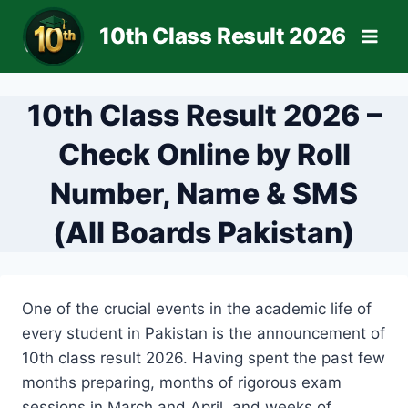
Skip
10th Class Result 2026
to
content
10th Class Result 2026 –
Check Online by Roll
Number, Name & SMS
(All Boards Pakistan)
One of the crucial events in the academic life of
every student in Pakistan is the announcement of
10th class result 2026. Having spent the past few
months preparing, months of rigorous exam
sessions in March and April, and weeks of