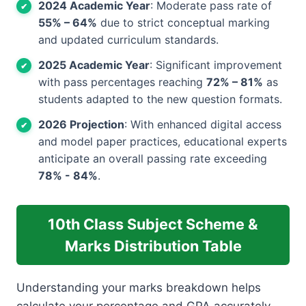
2024 Academic Year
: Moderate pass rate of
55% – 64%
due to strict conceptual marking
and updated curriculum standards.
2025 Academic Year
: Significant improvement
with pass percentages reaching
72% – 81%
as
students adapted to the new question formats.
2026 Projection
: With enhanced digital access
and model paper practices, educational experts
anticipate an overall passing rate exceeding
78% - 84%
.
10th Class Subject Scheme &
Marks Distribution Table
Understanding your marks breakdown helps