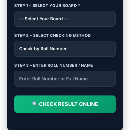
STEP 1 – SELECT YOUR BOARD *
STEP 2 – SELECT CHECKING METHOD
STEP 3 – ENTER ROLL NUMBER / NAME
CHECK RESULT ONLINE