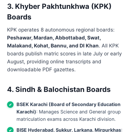
3. Khyber Pakhtunkhwa (KPK)
Boards
KPK operates 8 autonomous regional boards:
Peshawar, Mardan, Abbottabad, Swat,
Malakand, Kohat, Bannu, and DI Khan
. All KPK
boards publish matric scores in late July or early
August, providing online transcripts and
downloadable PDF gazettes.
4. Sindh & Balochistan Boards
BSEK Karachi (Board of Secondary Education
Karachi)
: Manages Science and General group
matriculation exams across Karachi division.
BISE Hyderabad, Sukkur, Larkana, Mirpurkhas
: