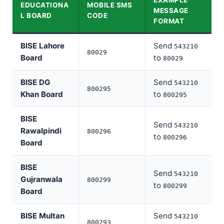
EXAMPLE
EDUCATIONA
MOBILE SMS
MESSAGE
L BOARD
CODE
FORMAT
BISE Lahore
Send
543210
80029
Board
to
80029
BISE DG
Send
543210
800295
Khan Board
to
800295
BISE
Send
543210
Rawalpindi
800296
to
800296
Board
BISE
Send
543210
Gujranwala
800299
to
800299
Board
BISE Multan
Send
543210
800293