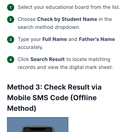
Select your educational board from the list.
Choose
Check by Student Name
in the
search method dropdown.
Type your
Full Name
and
Father's Name
accurately.
Click
Search Result
to locate matching
records and view the digital mark sheet.
Method 3: Check Result via
Mobile SMS Code (Offline
Method)