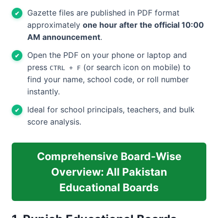
Gazette files are published in PDF format
approximately
one hour after the official 10:00
AM announcement
.
Open the PDF on your phone or laptop and
press
(or search icon on mobile) to
CTRL + F
find your name, school code, or roll number
instantly.
Ideal for school principals, teachers, and bulk
score analysis.
Comprehensive Board-Wise
Overview: All Pakistan
Educational Boards