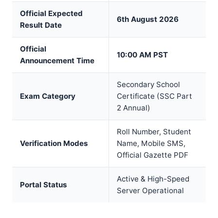
Official Expected
6th August 2026
Result Date
Official
10:00 AM PST
Announcement Time
Secondary School
Exam Category
Certificate (SSC Part
2 Annual)
Roll Number, Student
Verification Modes
Name, Mobile SMS,
Official Gazette PDF
Active & High-Speed
Portal Status
Server Operational