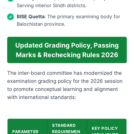
Serving interior Sindh districts.
BISE Quetta
: The primary examining body for
Balochistan province.
Updated Grading Policy, Passing
Marks & Rechecking Rules 2026
The inter-board committee has modernized the
examination grading policy for the 2026 session
to promote conceptual learning and alignment
with international standards:
STANDARD
KEY POLICY
PARAMETER
REQUIREMEN