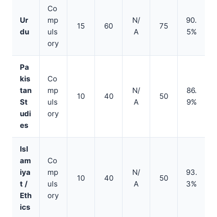
Co
Ur
mp
N/
90.
15
60
75
du
uls
A
5%
ory
Pa
kis
Co
tan
mp
N/
86.
10
40
50
St
uls
A
9%
udi
ory
es
Isl
am
Co
iya
mp
N/
93.
10
40
50
t /
uls
A
3%
Eth
ory
ics