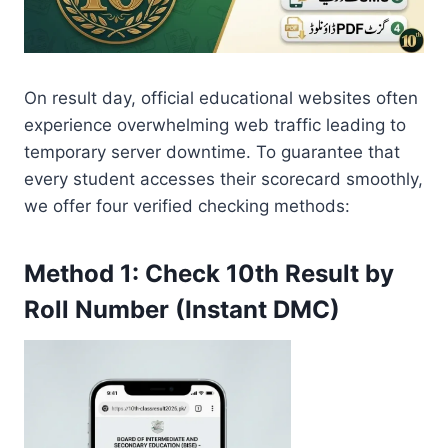
On result day, official educational websites often
experience overwhelming web traffic leading to
temporary server downtime. To guarantee that
every student accesses their scorecard smoothly,
we offer four verified checking methods:
Method 1: Check 10th Result by
Roll Number (Instant DMC)