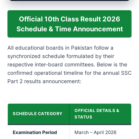
Official 10th Class Result 2026
Schedule & Time Announcement
All educational boards in Pakistan follow a
synchronized schedule formulated by their
respective inter-board committees. Below is the
confirmed operational timeline for the annual SSC
Part 2 results announcement:
OFFICIAL DETAILS &
SCHEDULE CATEGORY
STATUS
Examination Period
March – April 2026