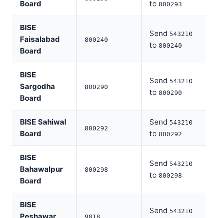
Board
to
800293
BISE
Send
543210
Faisalabad
800240
to
800240
Board
BISE
Send
543210
Sargodha
800290
to
800290
Board
BISE Sahiwal
Send
543210
800292
Board
to
800292
BISE
Send
543210
Bahawalpur
800298
to
800298
Board
BISE
Send
543210
Peshawar
9818