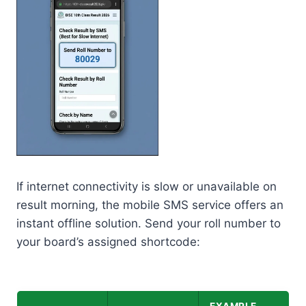
If internet connectivity is slow or unavailable on
result morning, the mobile SMS service offers an
instant offline solution. Send your roll number to
your board’s assigned shortcode: