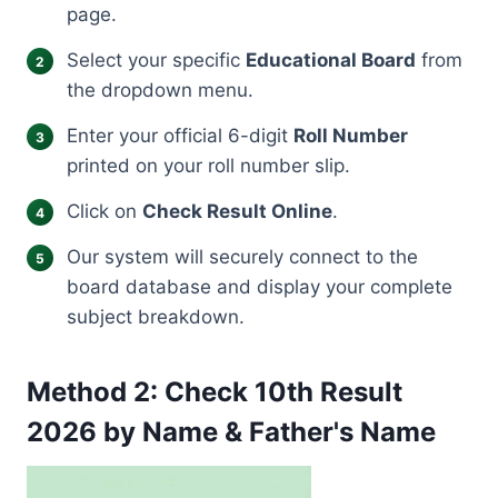
page.
Select your specific
Educational Board
from
the dropdown menu.
Enter your official 6-digit
Roll Number
printed on your roll number slip.
Click on
Check Result Online
.
Our system will securely connect to the
board database and display your complete
subject breakdown.
Method 2: Check 10th Result
2026 by Name & Father's Name