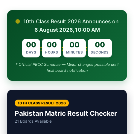
●
10th Class Result 2026 Announces on
6 August 2026, 10:00 AM
00
00
00
00
:
:
:
DAYS
HOURS
MINUTES
SECONDS
* Official PBCC Schedule — Minor changes possible until
final board notification
10TH CLASS RESULT 2026
Pakistan Matric Result Checker
21 Boards Available