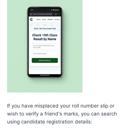
If you have misplaced your roll number slip or
wish to verify a friend's marks, you can search
using candidate registration details: