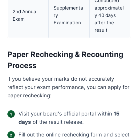
Conducted
Supplementa
approximatel
2nd Annual
ry
y 40 days
Exam
Examination
after the
result
Paper Rechecking & Recounting
Process
If you believe your marks do not accurately
reflect your exam performance, you can apply for
paper rechecking:
Visit your board's official portal within
15
days
of the result release.
Fill out the online rechecking form and select