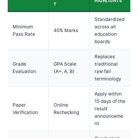
HIGHLIGHTS
T
Standardized
Minimum
across all
40% Marks
Pass Rate
education
boards
Replaces
Grade
GPA Scale
traditional
Evaluation
(A+, A, B)
raw fail
terminology
Apply within
15 days of the
Paper
Online
result
Verification
Rechecking
announceme
nt