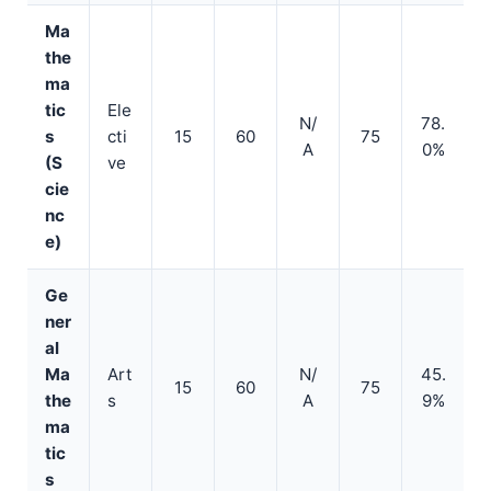
Ma
the
ma
tic
Ele
N/
78.
s
cti
15
60
75
A
0%
(S
ve
cie
nc
e)
Ge
ner
al
Ma
Art
N/
45.
15
60
75
the
s
A
9%
ma
tic
s