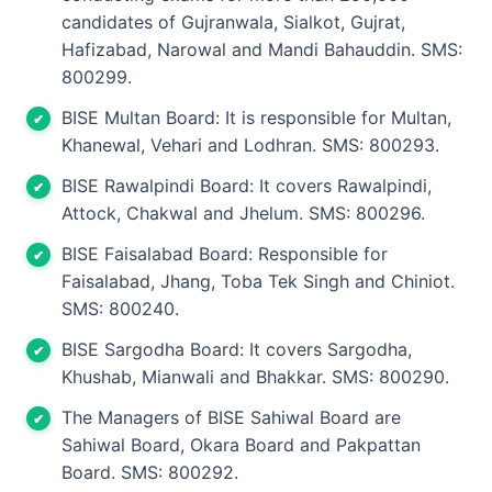
candidates of Gujranwala, Sialkot, Gujrat,
Hafizabad, Narowal and Mandi Bahauddin. SMS:
800299.
BISE Multan Board: It is responsible for Multan,
Khanewal, Vehari and Lodhran. SMS: 800293.
BISE Rawalpindi Board: It covers Rawalpindi,
Attock, Chakwal and Jhelum. SMS: 800296.
BISE Faisalabad Board: Responsible for
Faisalabad, Jhang, Toba Tek Singh and Chiniot.
SMS: 800240.
BISE Sargodha Board: It covers Sargodha,
Khushab, Mianwali and Bhakkar. SMS: 800290.
The Managers of BISE Sahiwal Board are
Sahiwal Board, Okara Board and Pakpattan
Board. SMS: 800292.