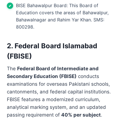
BISE Bahawalpur Board: This Board of
Education covers the areas of Bahawalpur,
Bahawalnagar and Rahim Yar Khan. SMS:
800298.
2. Federal Board Islamabad
(FBISE)
The
Federal Board of Intermediate and
Secondary Education (FBISE)
conducts
examinations for overseas Pakistani schools,
cantonments, and federal capital institutions.
FBISE features a modernized curriculum,
analytical marking system, and an updated
passing requirement of
40% per subject
.