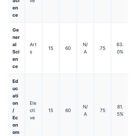
Sci
ve
en
ce
Ge
ner
al
Art
N/
63.
15
60
75
Sci
s
A
0%
en
ce
Ed
uc
ati
on
Ele
N/
81.
/
cti
15
60
75
A
5%
Ec
ve
on
om