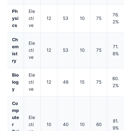
Ph
Ele
76.
ysi
cti
12
53
10
75
2%
cs
ve
Ch
Ele
em
71.
cti
12
53
10
75
ist
8%
ve
ry
Bio
Ele
80.
log
cti
12
48
15
75
2%
y
ve
Co
mp
ute
Ele
81.
r
cti
10
40
10
60
9%