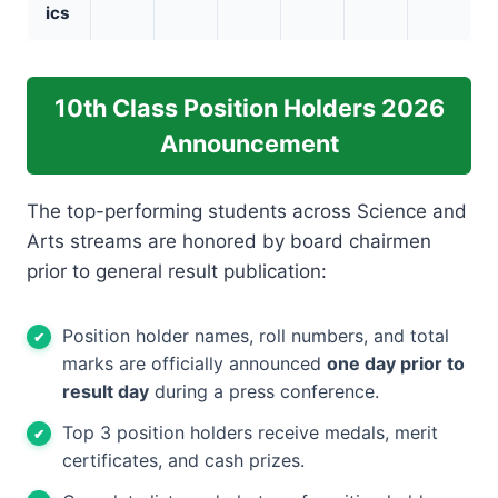
ics
10th Class Position Holders 2026
Announcement
The top-performing students across Science and
Arts streams are honored by board chairmen
prior to general result publication:
Position holder names, roll numbers, and total
marks are officially announced
one day prior to
result day
during a press conference.
Top 3 position holders receive medals, merit
certificates, and cash prizes.