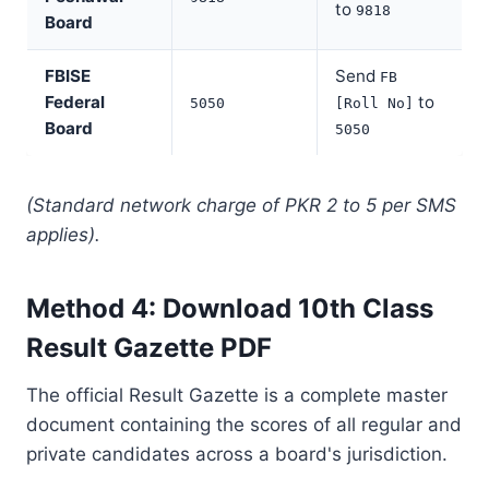
to
9818
Board
FBISE
Send
FB
Federal
to
5050
[Roll No]
Board
5050
(Standard network charge of PKR 2 to 5 per SMS
applies).
Method 4: Download 10th Class
Result Gazette PDF
The official Result Gazette is a complete master
document containing the scores of all regular and
private candidates across a board's jurisdiction.