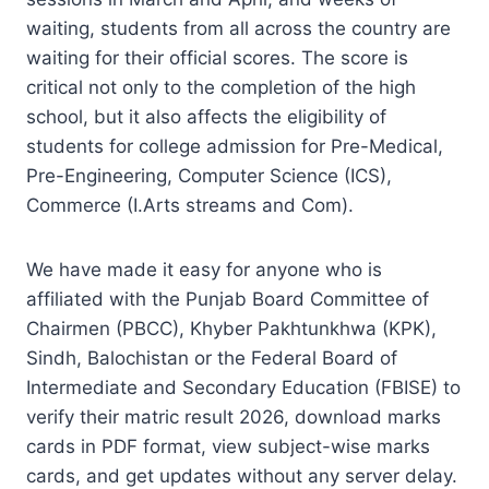
waiting, students from all across the country are
waiting for their official scores. The score is
critical not only to the completion of the high
school, but it also affects the eligibility of
students for college admission for Pre-Medical,
Pre-Engineering, Computer Science (ICS),
Commerce (I.Arts streams and Com).
We have made it easy for anyone who is
affiliated with the Punjab Board Committee of
Chairmen (PBCC), Khyber Pakhtunkhwa (KPK),
Sindh, Balochistan or the Federal Board of
Intermediate and Secondary Education (FBISE) to
verify their matric result 2026, download marks
cards in PDF format, view subject-wise marks
cards, and get updates without any server delay.